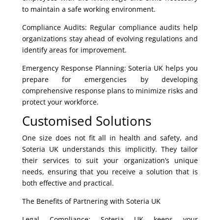
to maintain a safe working environment.
Compliance Audits: Regular compliance audits help
organizations stay ahead of evolving regulations and
identify areas for improvement.
Emergency Response Planning: Soteria UK helps you
prepare for emergencies by developing
comprehensive response plans to minimize risks and
protect your workforce.
Customised Solutions
One size does not fit all in health and safety, and
Soteria UK understands this implicitly. They tailor
their services to suit your organization’s unique
needs, ensuring that you receive a solution that is
both effective and practical.
The Benefits of Partnering with Soteria UK
Legal Compliance: Soteria UK keeps your