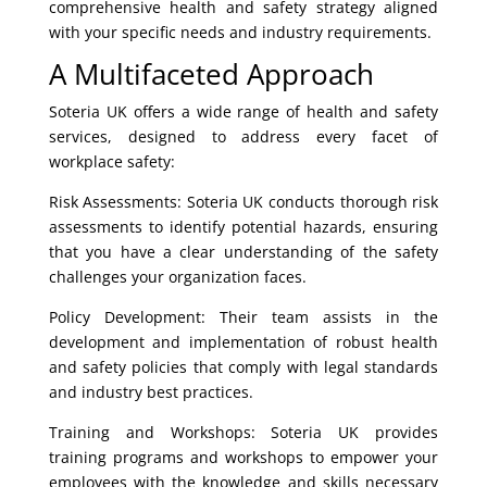
comprehensive health and safety strategy aligned
with your specific needs and industry requirements.
A Multifaceted Approach
Soteria UK offers a wide range of health and safety
services, designed to address every facet of
workplace safety:
Risk Assessments: Soteria UK conducts thorough risk
assessments to identify potential hazards, ensuring
that you have a clear understanding of the safety
challenges your organization faces.
Policy Development: Their team assists in the
development and implementation of robust health
and safety policies that comply with legal standards
and industry best practices.
Training and Workshops: Soteria UK provides
training programs and workshops to empower your
employees with the knowledge and skills necessary