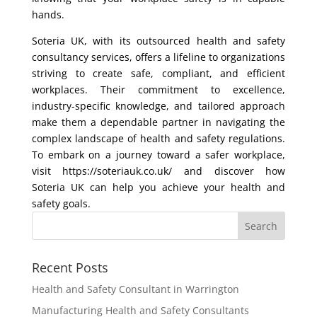
hands.
Soteria UK, with its outsourced health and safety
consultancy services, offers a lifeline to organizations
striving to create safe, compliant, and efficient
workplaces. Their commitment to excellence,
industry-specific knowledge, and tailored approach
make them a dependable partner in navigating the
complex landscape of health and safety regulations.
To embark on a journey toward a safer workplace,
visit https://soteriauk.co.uk/ and discover how
Soteria UK can help you achieve your health and
safety goals.
Recent Posts
Health and Safety Consultant in Warrington
Manufacturing Health and Safety Consultants