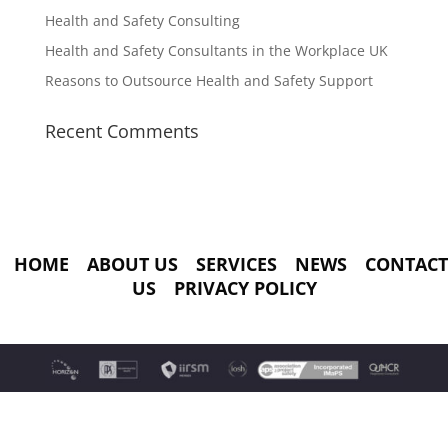
Health and Safety Consulting
Health and Safety Consultants in the Workplace UK
Reasons to Outsource Health and Safety Support
Recent Comments
HOME
ABOUT US
SERVICES
NEWS
CONTACT
US
PRIVACY POLICY