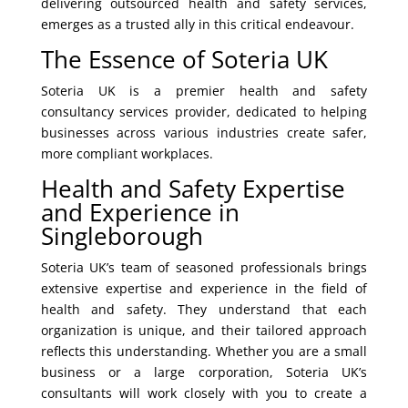
delivering outsourced health and safety services,
emerges as a trusted ally in this critical endeavour.
The Essence of Soteria UK
Soteria UK is a premier health and safety
consultancy services provider, dedicated to helping
businesses across various industries create safer,
more compliant workplaces.
Health and Safety Expertise
and Experience in
Singleborough
Soteria UK’s team of seasoned professionals brings
extensive expertise and experience in the field of
health and safety. They understand that each
organization is unique, and their tailored approach
reflects this understanding. Whether you are a small
business or a large corporation, Soteria UK’s
consultants will work closely with you to create a