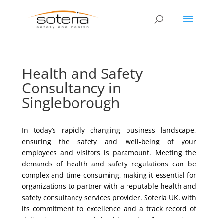
Health and Safety
Consultancy in
Singleborough
In today’s rapidly changing business landscape,
ensuring the safety and well-being of your
employees and visitors is paramount. Meeting the
demands of health and safety regulations can be
complex and time-consuming, making it essential for
organizations to partner with a reputable health and
safety consultancy services provider. Soteria UK, with
its commitment to excellence and a track record of