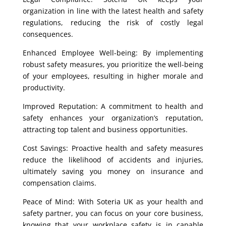
organization in line with the latest health and safety
regulations, reducing the risk of costly legal
consequences.
Enhanced Employee Well-being: By implementing
robust safety measures, you prioritize the well-being
of your employees, resulting in higher morale and
productivity.
Improved Reputation: A commitment to health and
safety enhances your organization’s reputation,
attracting top talent and business opportunities.
Cost Savings: Proactive health and safety measures
reduce the likelihood of accidents and injuries,
ultimately saving you money on insurance and
compensation claims.
Peace of Mind: With Soteria UK as your health and
safety partner, you can focus on your core business,
knowing that your workplace safety is in capable